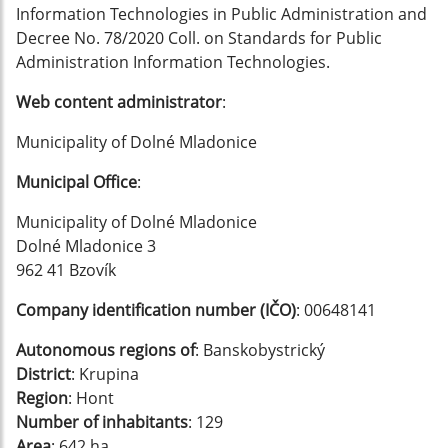
Information Technologies in Public Administration and
Decree No. 78/2020 Coll. on Standards for Public
Administration Information Technologies.
Web content administrator
:
Municipality of Dolné Mladonice
Municipal Office
:
Municipality of Dolné Mladonice
Dolné Mladonice 3
962 41 Bzovík
Company identification number (IČO)
: 00648141
Autonomous regions of
: Banskobystrický
District
: Krupina
Region
: Hont
Number of inhabitants
: 129
Area
: 642 ha