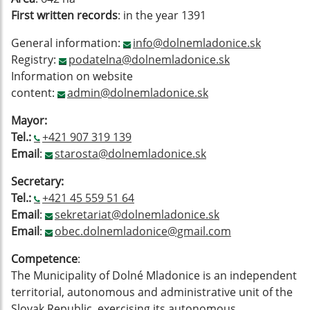
First written records
: in the year 1391
General information:
info@dolnemladonice.sk
Registry:
podatelna@dolnemladonice.sk
Information on website
content:
admin@dolnemladonice.sk
Mayor:
Tel.:
+421 907 319 139
Email
:
starosta@dolnemladonice.sk
Secretary:
Tel.:
+421 45 559 51 64
Email
:
sekretariat@dolnemladonice.sk
Email
:
obec.dolnemladonice@gmail.com
Competence
:
The Municipality of Dolné Mladonice is an independent
territorial, autonomous and administrative unit of the
Slovak Republic, exercising its autonomous