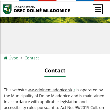
Oficiálne stránky
OBEC DOLNÉ MLADONICE
Úvod
Contact
Contact
This website
www.dolnemladonice.sk
is operated by
the Municipality of Dolné Mladonice and
is maintained
in accordance with applicable legislation and
accessibility rules pursuant to Act No. 95/2019 Coll. on