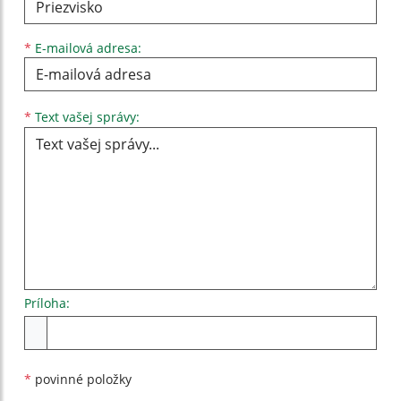
*
E-mailová adresa:
Text vašej správy...
*
Text vašej správy:
Príloha:
Príloha
*
povinné položky