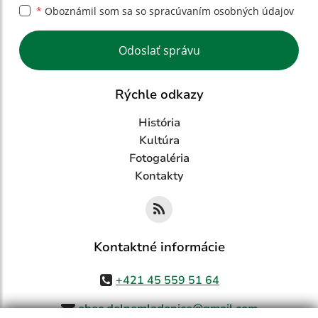
*
Oboznámil som sa so
spracúvaním osobných údajov
Google reCaptcha Response
Odoslať správu
Rýchle odkazy
História
Kultúra
Fotogaléria
Kontakty
Kontaktné informácie
+421 45 559 51 64
obec.dolnemladonice@gmail.com