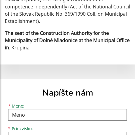
competence independently (Act of the National Council
of the Slovak Republic No. 369/1990 Coll. on Municipal
Establishment).
The seat of the Construction Authority for the
Municipality of Dolné Mladonice at the Municipal Office
in
: Krupina
Napíšte nám
Meno
Priezvisko
E-mailová adresa
*
Meno:
*
Priezvisko: